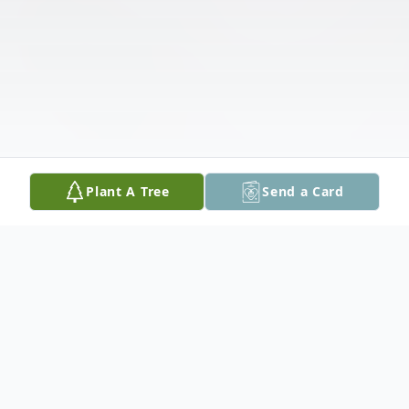
Plant A Tree
Send a Card
Obituary