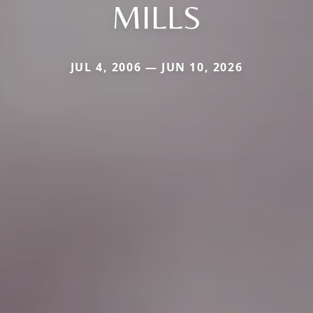
MILLS
JUL 4, 2006 — JUN 10, 2026