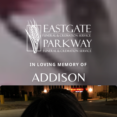
IN LOVING MEMORY OF
ADDISON