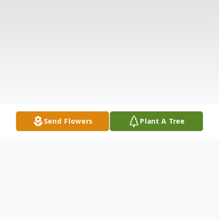
Send Flowers
Plant A Tree