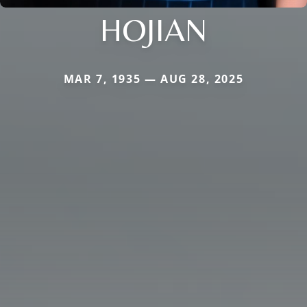
HOJIAN
MAR 7, 1935 — AUG 28, 2025