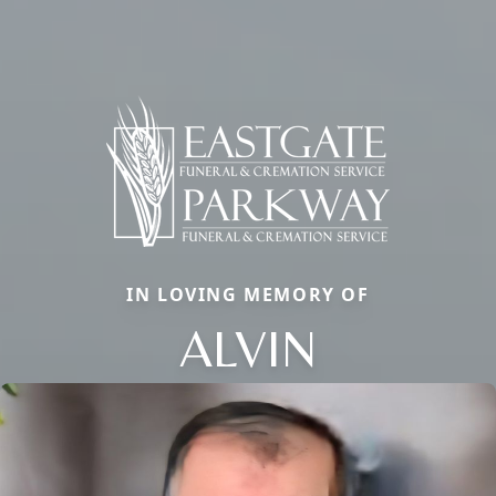
IN LOVING MEMORY OF
ALVIN