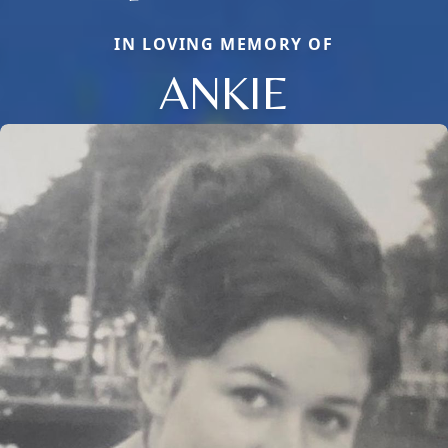
IN LOVING MEMORY OF
ANKIE