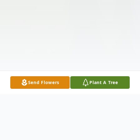
Send Flowers
Plant A Tree