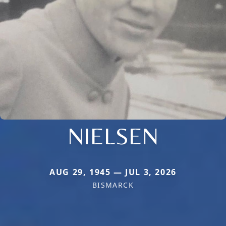
NIELSEN
AUG 29, 1945 — JUL 3, 2026
BISMARCK