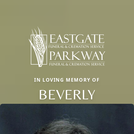
IN LOVING MEMORY OF
BEVERLY