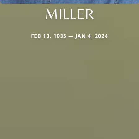
MILLER
FEB 13, 1935 — JAN 4, 2024