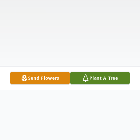
Send Flowers
Plant A Tree