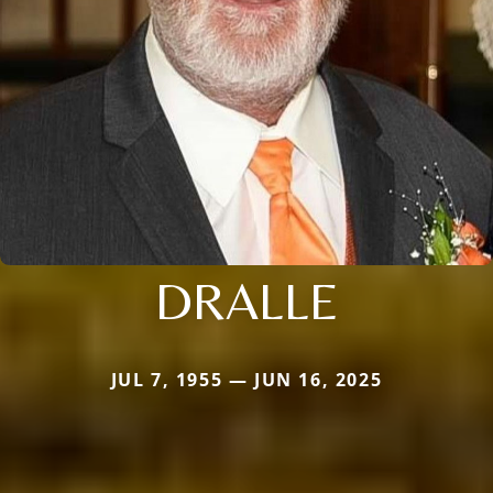
DRALLE
JUL 7, 1955 — JUN 16, 2025