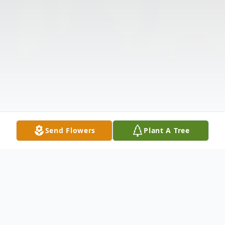
Send Flowers
Plant A Tree