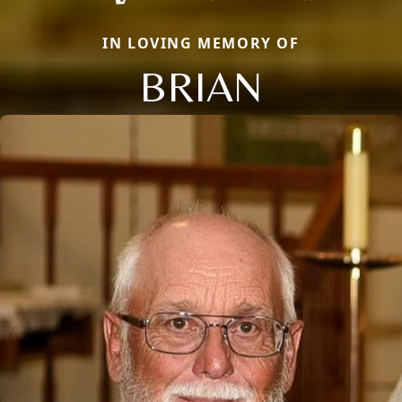
IN LOVING MEMORY OF
BRIAN