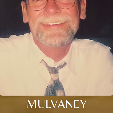
MULVANEY