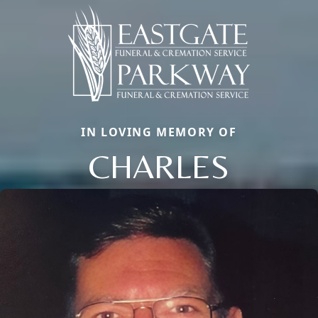
IN LOVING MEMORY OF
CHARLES