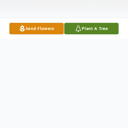
Send Flowers
Plant A Tree
Obituary
Charles Mulvaney, 72, Bismarck, died
September 13, 2025 at Sanford Hospital. A