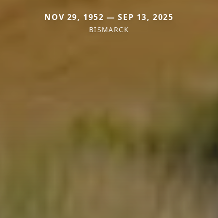
NOV 29, 1952 — SEP 13, 2025
BISMARCK