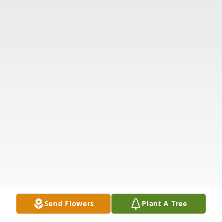
Send Flowers
Plant A Tree