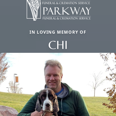
IN LOVING MEMORY OF
CHI