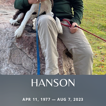
HANSON
APR 11, 1977 — AUG 7, 2023