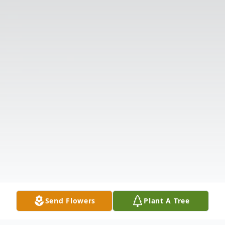
Send Flowers
Plant A Tree