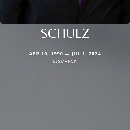
SCHULZ
APR 10, 1990 — JUL 1, 2024
BISMARCK