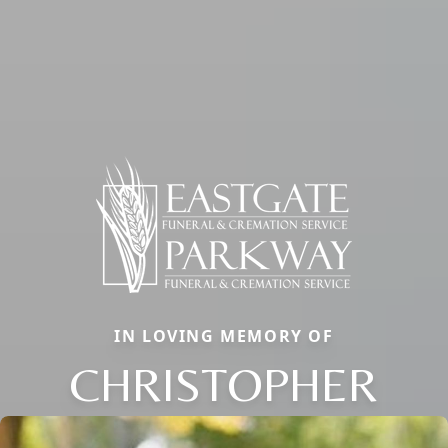
IN LOVING MEMORY OF
CHRISTOPHER