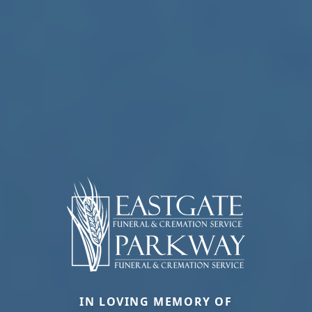
IN LOVING MEMORY OF