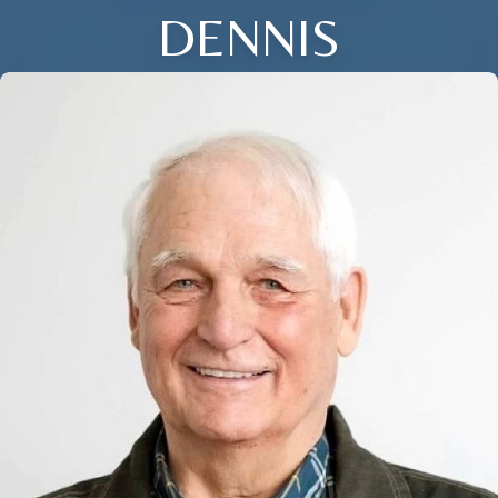
DENNIS