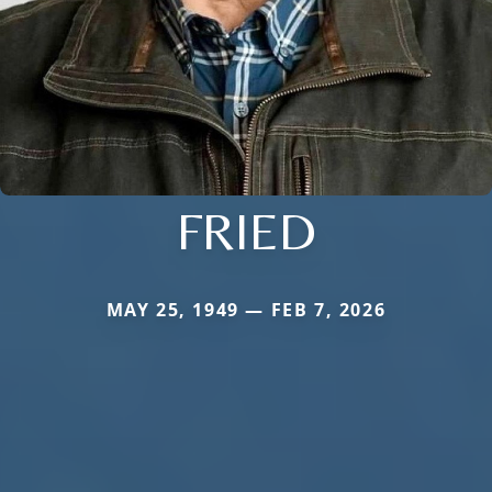
FRIED
MAY 25, 1949 — FEB 7, 2026