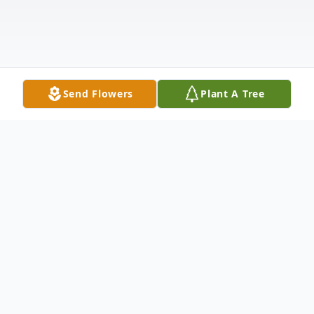
Send Flowers
Plant A Tree
Obituary
Dennis Fried, 76, of Bismarck, passed away