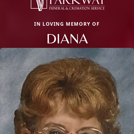
IN LOVING MEMORY OF
DIANA