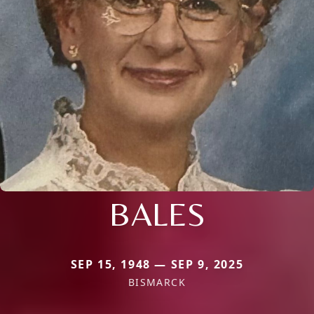
BALES
SEP 15, 1948 — SEP 9, 2025
BISMARCK