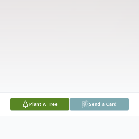
Plant A Tree
Send a Card