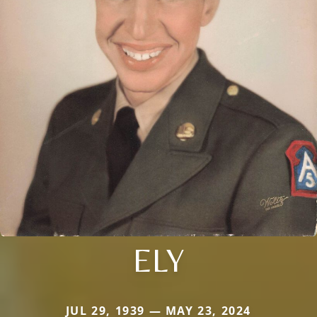
ELY
JUL 29, 1939 — MAY 23, 2024