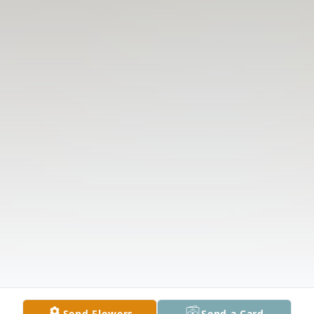
Send Flowers
Send a Card