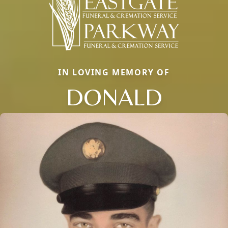
IN LOVING MEMORY OF
DONALD