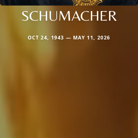
SCHUMACHER
OCT 24, 1943 — MAY 11, 2026