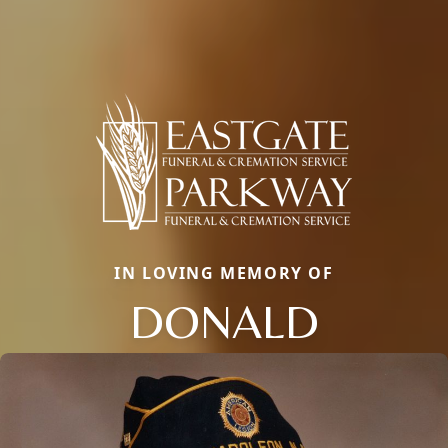
IN LOVING MEMORY OF
DONALD