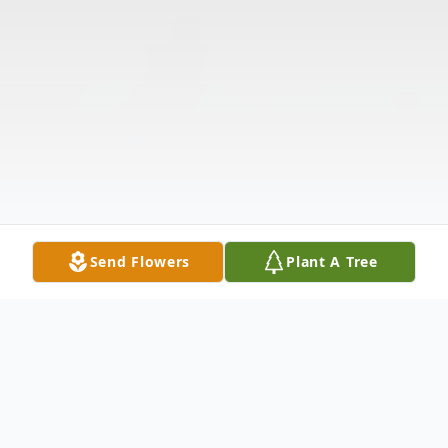
Send Flowers
Plant A Tree