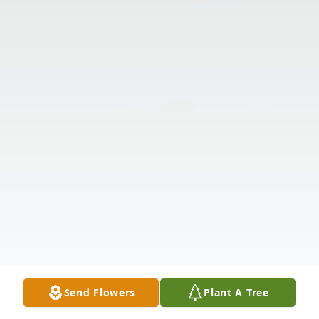
Send Flowers
Plant A Tree