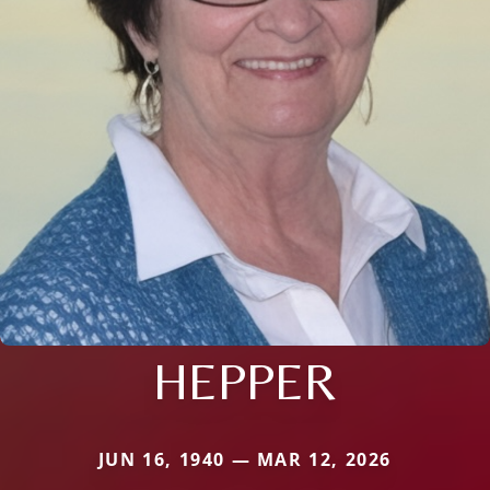
HEPPER
JUN 16, 1940 — MAR 12, 2026