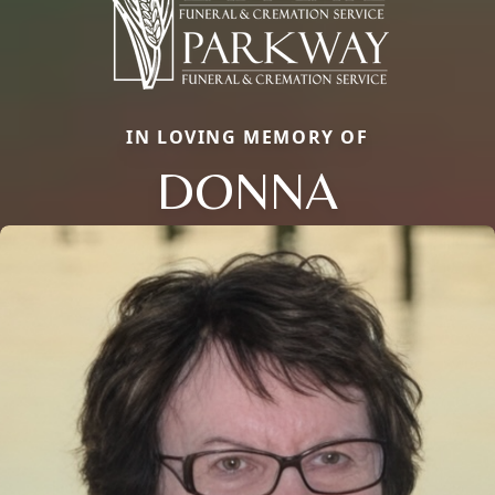
IN LOVING MEMORY OF
DONNA