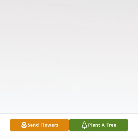
Send Flowers
Plant A Tree