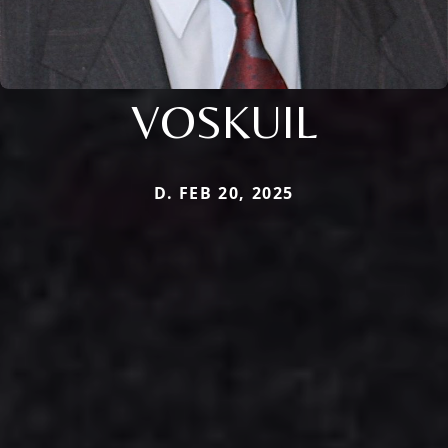
VOSKUIL
D. FEB 20, 2025