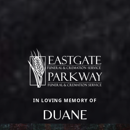
IN LOVING MEMORY OF
DUANE