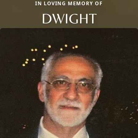
IN LOVING MEMORY OF
DWIGHT