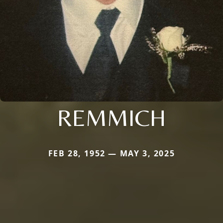
REMMICH
FEB 28, 1952 — MAY 3, 2025