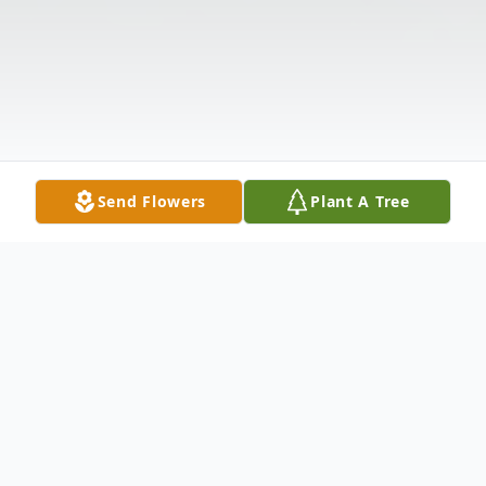
Send Flowers
Plant A Tree
Obituary