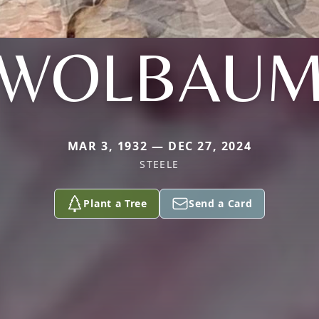
WOLBAU
MAR 3, 1932 — DEC 27, 2024
STEELE
Plant a Tree
Send a Card