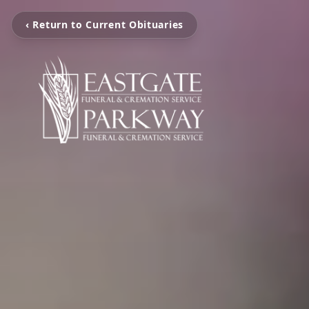
‹ Return to Current Obituaries