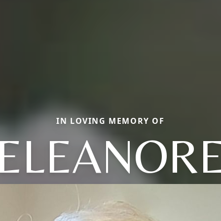
IN LOVING MEMORY OF
ELEANOR