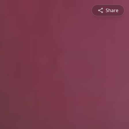
Share