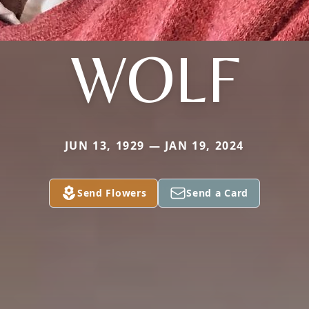
WOLF
JUN 13, 1929 — JAN 19, 2024
Send Flowers
Send a Card