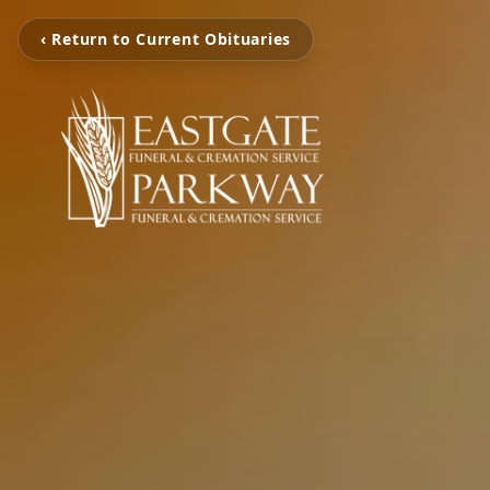
‹ Return to Current Obituaries