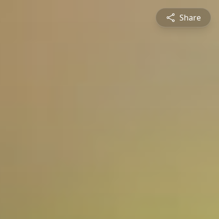
Share