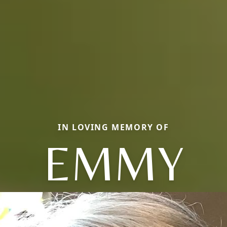
IN LOVING MEMORY OF
EMMY