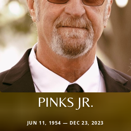
PINKS JR.
JUN 11, 1954 — DEC 23, 2023