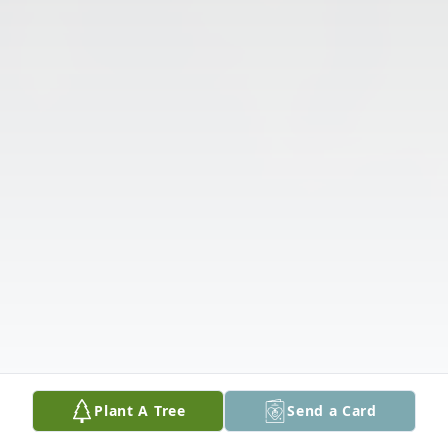
Plant A Tree
Send a Card