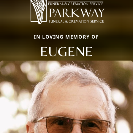
IN LOVING MEMORY OF
EUGENE