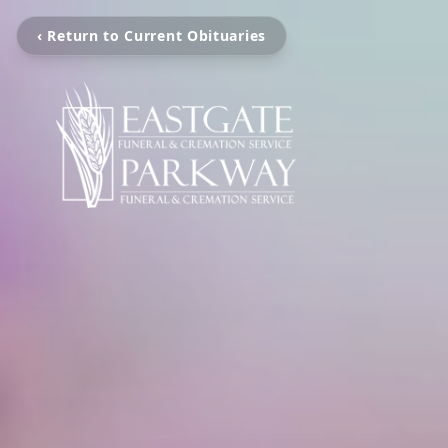
‹ Return to Current Obituaries