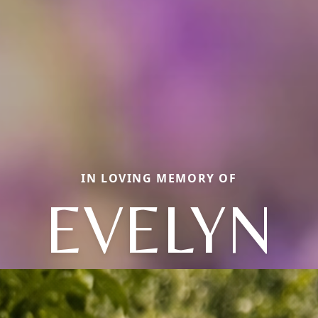
IN LOVING MEMORY OF
EVELYN