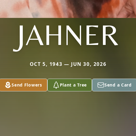
JAHNER
OCT 5, 1943 — JUN 30, 2026
Send Flowers
Plant a Tree
Send a Card