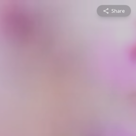
Share