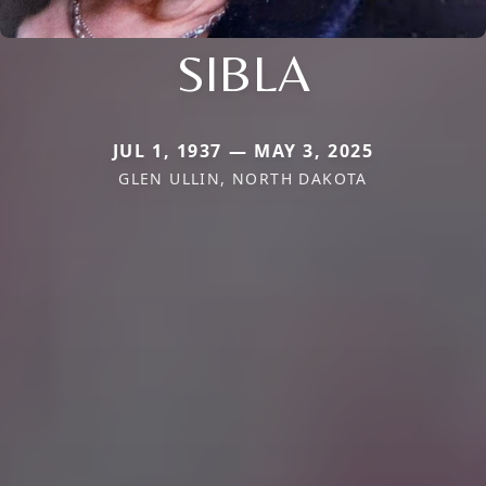
SIBLA
JUL 1, 1937 — MAY 3, 2025
GLEN ULLIN, NORTH DAKOTA