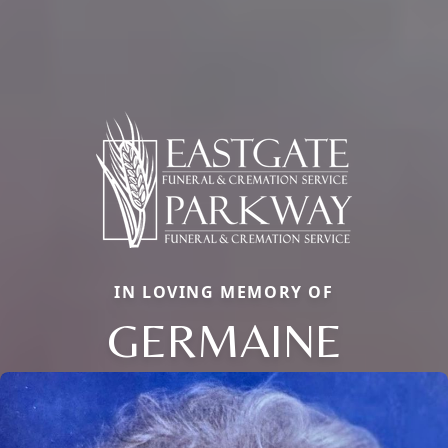
IN LOVING MEMORY OF
GERMAINE