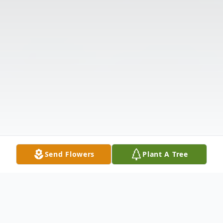
Send Flowers
Plant A Tree