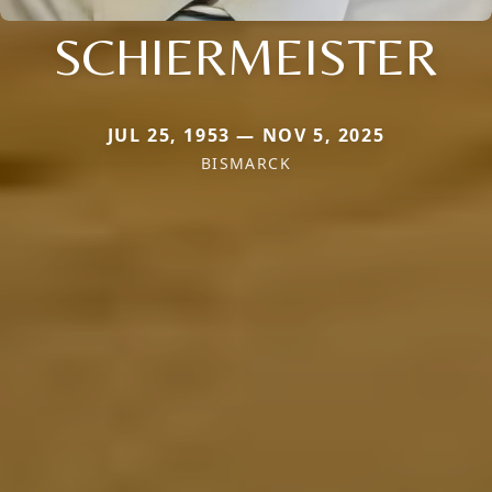
SCHIERMEISTER
JUL 25, 1953 — NOV 5, 2025
BISMARCK