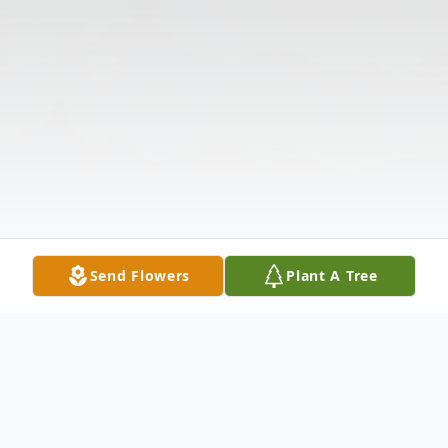
Send Flowers
Plant A Tree