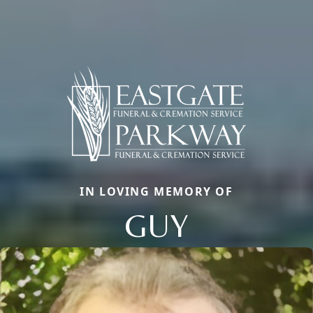
IN LOVING MEMORY OF
GUY