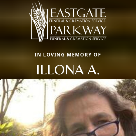
IN LOVING MEMORY OF
ILLONA A.