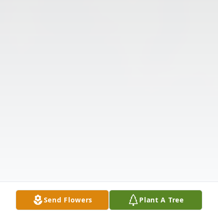
Send Flowers
Plant A Tree