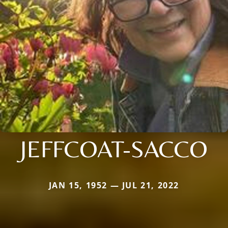
JEFFCOAT-SACCO
JAN 15, 1952 — JUL 21, 2022