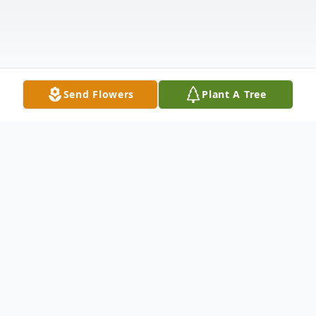
Send Flowers
Plant A Tree
Obituary
Jim, 84, passed into eternal life on February