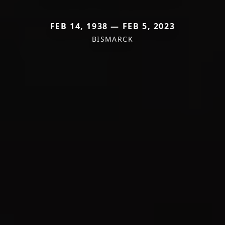
FEB 14, 1938 — FEB 5, 2023
BISMARCK