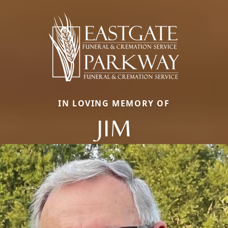
IN LOVING MEMORY OF
JIM