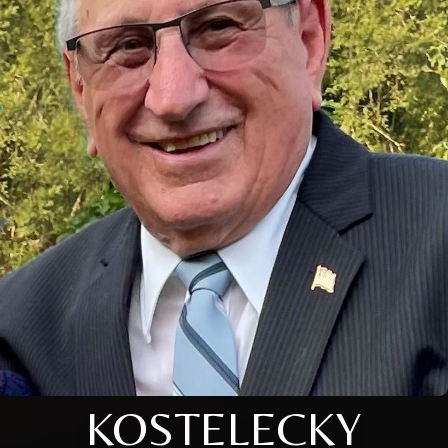
KOSTELECKY