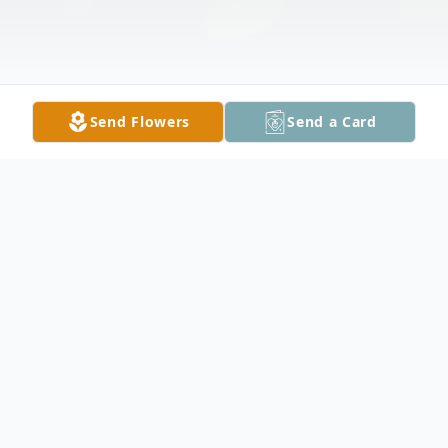
Send Flowers
Send a Card
Obituary
James “Jim” John Lockbeam, 80, Bismarck,
passed away peacefully on October 5,