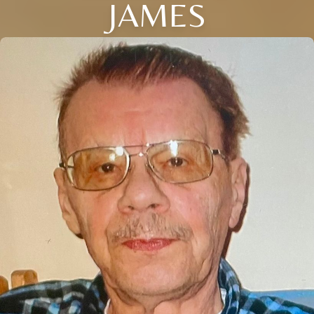
JAMES