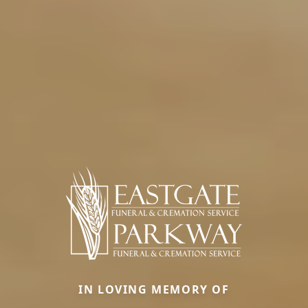
IN LOVING MEMORY OF