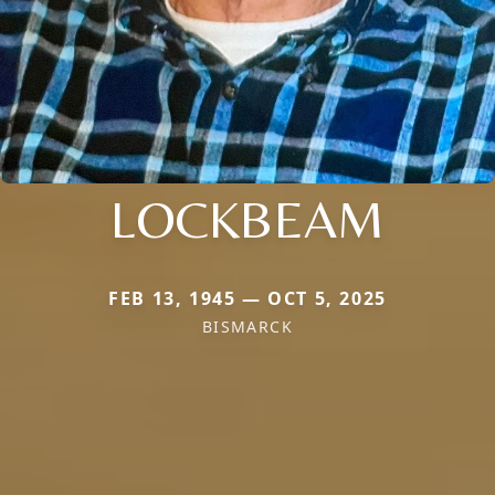
LOCKBEAM
FEB 13, 1945 — OCT 5, 2025
BISMARCK