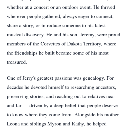
whether at a concert or an outdoor event. He thrived
wherever people gathered, always eager to connect,
share a story, or introduce someone to his latest
musical discovery. He and his son, Jeremy, were proud
members of the Corvettes of Dakota Territory, where
the friendships he built became some of his most
treasured.
One of Jerry's greatest passions was genealogy. For
decades he devoted himself to researching ancestors,
preserving stories, and reaching out to relatives near
and far — driven by a deep belief that people deserve
to know where they come from. Alongside his mother
Leona and siblings Myron and Kathy, he helped