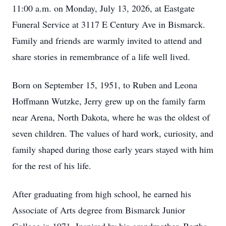
11:00 a.m. on Monday, July 13, 2026, at Eastgate
Funeral Service at 3117 E Century Ave in Bismarck.
Family and friends are warmly invited to attend and
share stories in remembrance of a life well lived.
Born on September 15, 1951, to Ruben and Leona
Hoffmann Wutzke, Jerry grew up on the family farm
near Arena, North Dakota, where he was the oldest of
seven children. The values of hard work, curiosity, and
family shaped during those early years stayed with him
for the rest of his life.
After graduating from high school, he earned his
Associate of Arts degree from Bismarck Junior