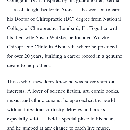
College in 1971. Inspired by his grandmother, Bertha
— a self-taught healer in Arena — he went on to earn
his Doctor of Chiropractic (DC) degree from National
College of Chiropractic, Lombard, IL. Together with
his then-wife Susan Wutzke, he founded Wutzke
Chiropractic Clinic in Bismarck, where he practiced
for over 20 years, building a career rooted in a genuine
desire to help others.
Those who knew Jerry knew he was never short on
interests. A lover of science fiction, art, comic books,
music, and ethnic cuisine, he approached the world
with an infectious curiosity. Movies and books —
especially sci-fi — held a special place in his heart,
and he jumped at any chance to catch live music,