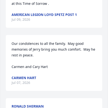
at this Time of Sorrow .
AMERICAN LEGION LOYD SPETZ POST 1
Jul 09, 2026
Our condolences to all the family.  May good 
memories of Jerry bring you much comfort.  May he 
rest in peace.

Carmen and Cary Hart
CARMEN HART
Jul 07, 2026
RONALD SHERMAN