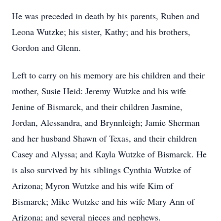
He was preceded in death by his parents, Ruben and
Leona Wutzke; his sister, Kathy; and his brothers,
Gordon and Glenn.
Left to carry on his memory are his children and their
mother, Susie Heid: Jeremy Wutzke and his wife
Jenine of Bismarck, and their children Jasmine,
Jordan, Alessandra, and Brynnleigh; Jamie Sherman
and her husband Shawn of Texas, and their children
Casey and Alyssa; and Kayla Wutzke of Bismarck. He
is also survived by his siblings Cynthia Wutzke of
Arizona; Myron Wutzke and his wife Kim of
Bismarck; Mike Wutzke and his wife Mary Ann of
Arizona; and several nieces and nephews.