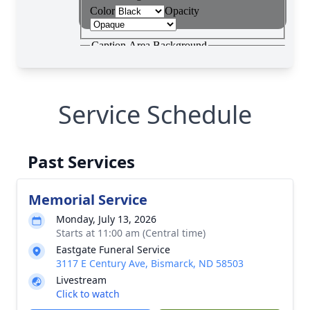
Service Schedule
Past Services
Memorial Service
Monday, July 13, 2026
Starts at 11:00 am (Central time)
Eastgate Funeral Service
3117 E Century Ave, Bismarck, ND 58503
Livestream
Click to watch