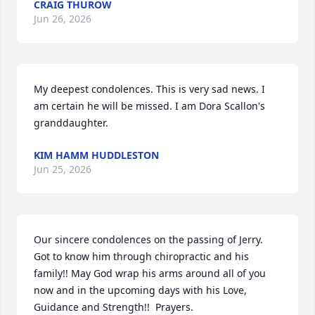
CRAIG THUROW
Jun 26, 2026
My deepest condolences. This is very sad news. I 
am certain he will be missed. I am Dora Scallon's 
granddaughter.
KIM HAMM HUDDLESTON
Jun 25, 2026
Our sincere condolences on the passing of Jerry.  
Got to know him through chiropractic and his 
family!! May God wrap his arms around all of you 
now and in the upcoming days with his Love, 
Guidance and Strength!!  Prayers.