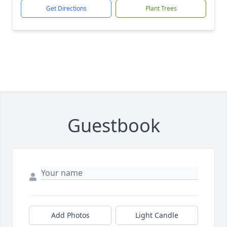
Get Directions
Plant Trees
Guestbook
Add Photos
Light Candle