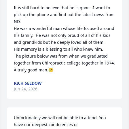
It is still hard to believe that he is gone.  I want to 
pick up the phone and find out the latest news from 
ND.

He was a wonderful man whose life focused around 
his family.  He was not only proud of all of his kids 
and grandkids but he deeply loved all of them.

His memory is a blessing to all who knew him.

The picture below was from when we graduated 
together from Chiropractic college together in 1974.

A truly good man.😢
RICH SELDOW
Jun 24, 2026
Unfortunately we will not be able to attend. You 
have our deepest condolences or.   
