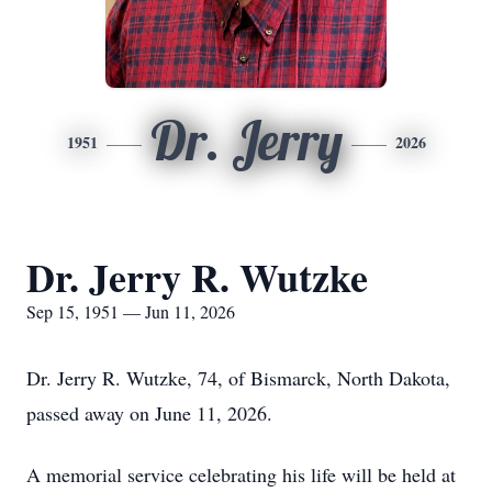
Dr. Jerry
1951
2026
Dr. Jerry R. Wutzke
Sep 15, 1951 — Jun 11, 2026
Dr. Jerry R. Wutzke, 74, of Bismarck, North Dakota,
passed away on June 11, 2026.
A memorial service celebrating his life will be held at