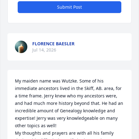
Submit Post
FLORENCE BAESLER
Jul 14, 2026
My maiden name was Wutzke. Some of his 
immediate ancestors lived in the Skiff, AB. area, for 
a time frame. Jerry knew who my ancestors were, 
and had much more history beyond that. He had an 
incredible amount of Genealogy knowledge and 
expertise! Jerry was very knowledgeable on many 
other topics as well!

My thoughts and prayers are with all his family 