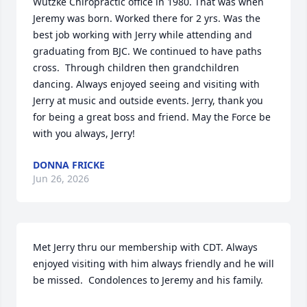
Wutzke Chiropractic office in 1980. That was when 
Jeremy was born. Worked there for 2 yrs. Was the 
best job working with Jerry while attending and 
graduating from BJC. We continued to have paths 
cross.  Through children then grandchildren 
dancing. Always enjoyed seeing and visiting with 
Jerry at music and outside events. Jerry, thank you 
for being a great boss and friend. May the Force be 
with you always, Jerry!
DONNA FRICKE
Jun 26, 2026
Met Jerry thru our membership with CDT. Always 
enjoyed visiting with him always friendly and he will 
be missed.  Condolences to Jeremy and his family.