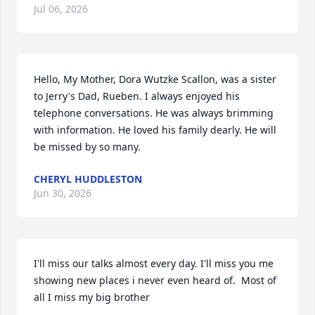
Jul 06, 2026
Hello, My Mother, Dora Wutzke Scallon, was a sister 
to Jerry's Dad, Rueben. I always enjoyed his 
telephone conversations. He was always brimming 
with information. He loved his family dearly. He will 
be missed by so many.
CHERYL HUDDLESTON
Jun 30, 2026
I'll miss our talks almost every day. I'll miss you me 
showing new places i never even heard of.  Most of 
all I miss my big brother