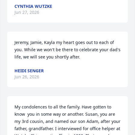
CYNTHIA WUTZKE
Jun 27, 2026
Jeremy, Jamie, Kayla my heart goes out to each of 
you. While we won't be there to celebrate your dad's 
life, we will see you shortly after.
HEIDI SENGER
Jun 26, 2026
My condolences to all the family. Have gotten to 
know  you in some way or another. Susan, you are 
my 3rd cousin, and named our son Adam, after your 
father, grandfather. I interviewed for office helper at 