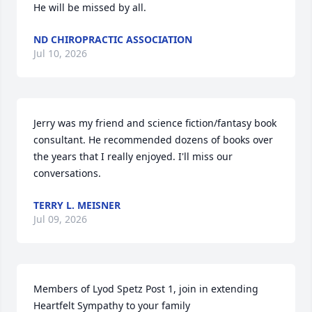
He will be missed by all.
ND CHIROPRACTIC ASSOCIATION
Jul 10, 2026
Jerry was my friend and science fiction/fantasy book 
consultant. He recommended dozens of books over 
the years that I really enjoyed. I'll miss our 
conversations.
TERRY L. MEISNER
Jul 09, 2026
Members of Lyod Spetz Post 1, join in extending 
Heartfelt Sympathy to your family
