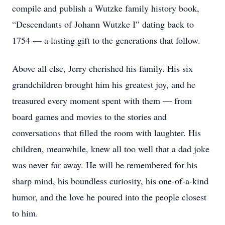
compile and publish a Wutzke family history book,
“Descendants of Johann Wutzke I” dating back to
1754 — a lasting gift to the generations that follow.
Above all else, Jerry cherished his family. His six
grandchildren brought him his greatest joy, and he
treasured every moment spent with them — from
board games and movies to the stories and
conversations that filled the room with laughter. His
children, meanwhile, knew all too well that a dad joke
was never far away. He will be remembered for his
sharp mind, his boundless curiosity, his one-of-a-kind
humor, and the love he poured into the people closest
to him.