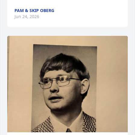
PAM & SKIP OBERG
Jun 24, 2026