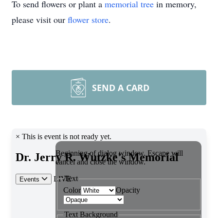
To send flowers or plant a
memorial tree
in memory,
please visit our
flower store
.
SEND A CARD