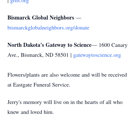
|
grhs.org
Bismarck Global Neighbors
—
bismarckglobalneighbors.org/donate
North Dakota's Gateway to Science
— 1600 Canary
Ave., Bismarck, ND 58501 |
gatewaytoscience.org
Flowers/plants are also welcome and will be received
at Eastgate Funeral Service.
Jerry's memory will live on in the hearts of all who
knew and loved him.