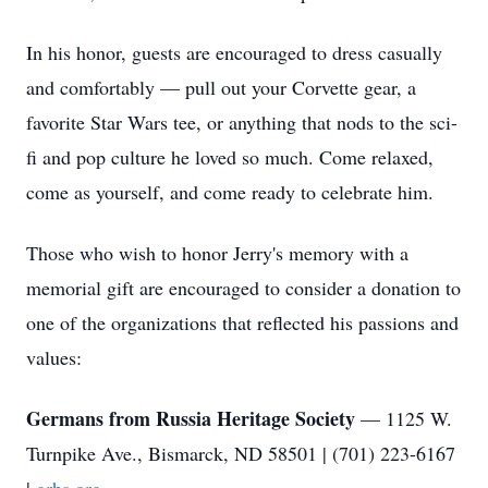
In his honor, guests are encouraged to dress casually
and comfortably — pull out your Corvette gear, a
favorite Star Wars tee, or anything that nods to the sci-
fi and pop culture he loved so much. Come relaxed,
come as yourself, and come ready to celebrate him.
Those who wish to honor Jerry's memory with a
memorial gift are encouraged to consider a donation to
one of the organizations that reflected his passions and
values:
Germans from Russia Heritage Society
— 1125 W.
Turnpike Ave., Bismarck, ND 58501 | (701) 223-6167