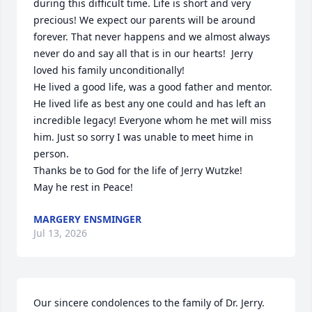
during this difficult time. Life is short and very 
precious! We expect our parents will be around 
forever. That never happens and we almost always 
never do and say all that is in our hearts!  Jerry 
loved his family unconditionally!

He lived a good life, was a good father and mentor. 
He lived life as best any one could and has left an 
incredible legacy! Everyone whom he met will miss 
him. Just so sorry I was unable to meet hime in 
person.

Thanks be to God for the life of Jerry Wutzke! 

May he rest in Peace!
MARGERY ENSMINGER
Jul 13, 2026
Our sincere condolences to the family of Dr. Jerry. 