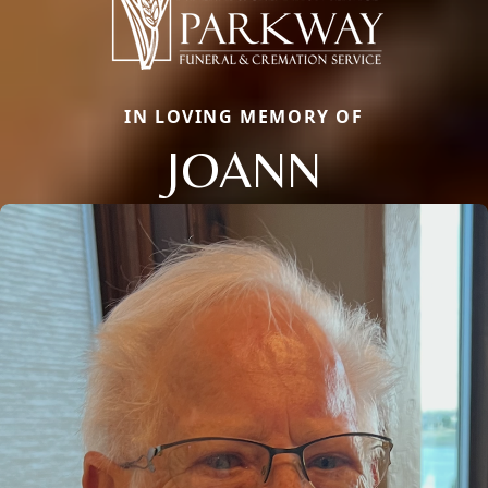
IN LOVING MEMORY OF
JOANN