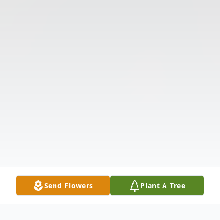
Send Flowers
Plant A Tree