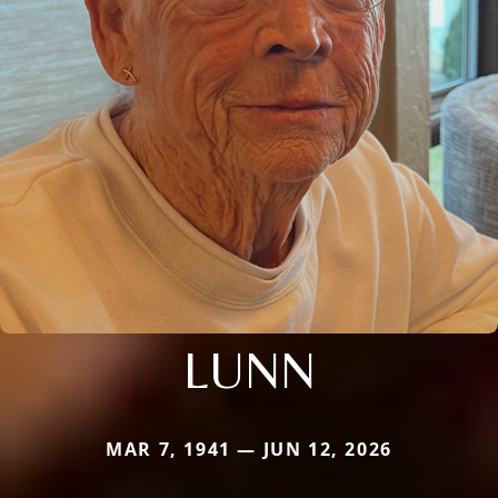
LUNN
MAR 7, 1941 — JUN 12, 2026