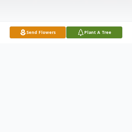
Send Flowers
Plant A Tree
Obituary
It is with deep sadness we announce that
Karen Charnes passed away on July 28,