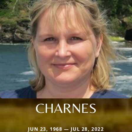
CHARNES
JUN 23, 1968 — JUL 28, 2022