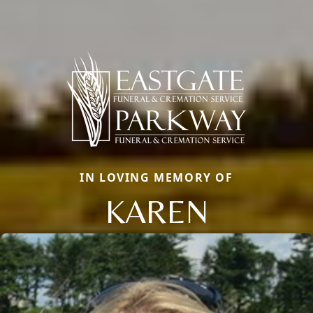
IN LOVING MEMORY OF
KAREN