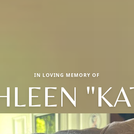
IN LOVING MEMORY OF
HLEEN "KA