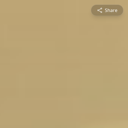
Share