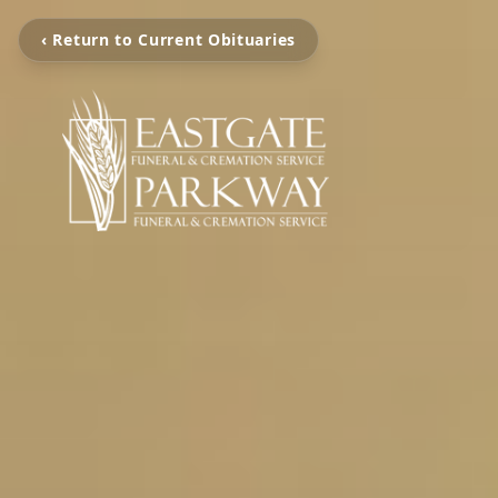
‹ Return to Current Obituaries