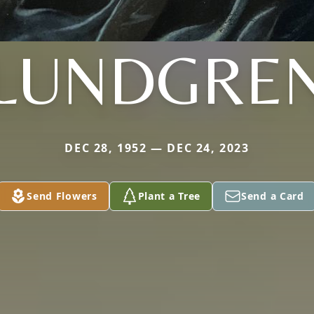
LUNDGRE
DEC 28, 1952 — DEC 24, 2023
Send Flowers
Plant a Tree
Send a Card