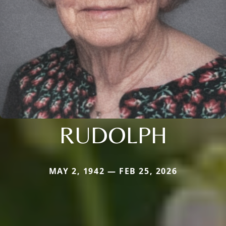
RUDOLPH
MAY 2, 1942 — FEB 25, 2026