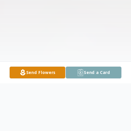
Send Flowers
Send a Card