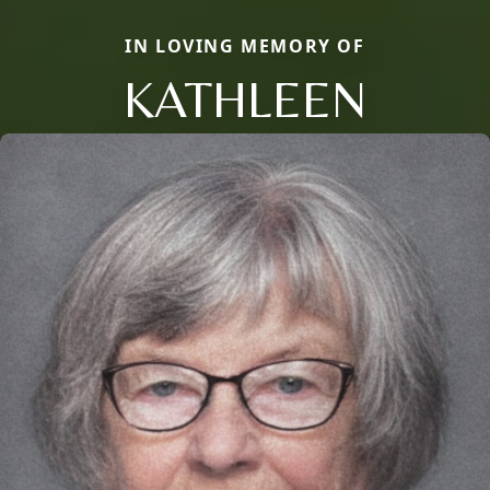
IN LOVING MEMORY OF
KATHLEEN