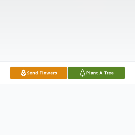
Send Flowers
Plant A Tree
Obituary