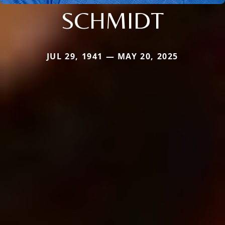
SCHMIDT
JUL 29, 1941 — MAY 20, 2025