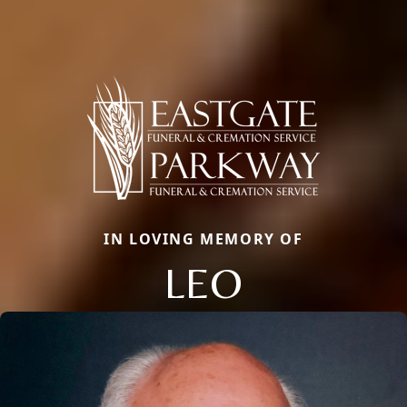
IN LOVING MEMORY OF
LEO