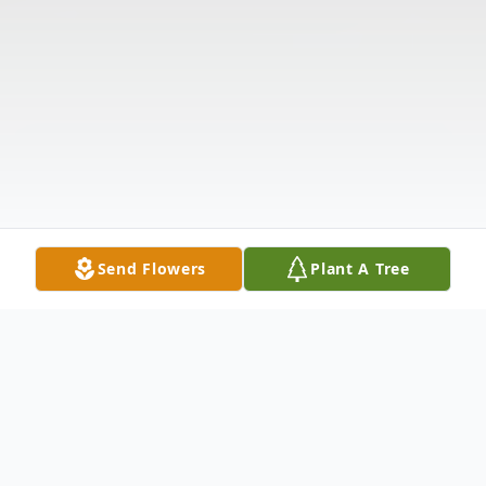
Send Flowers
Plant A Tree