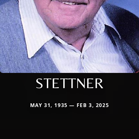
STETTNER
MAY 31, 1935 — FEB 3, 2025