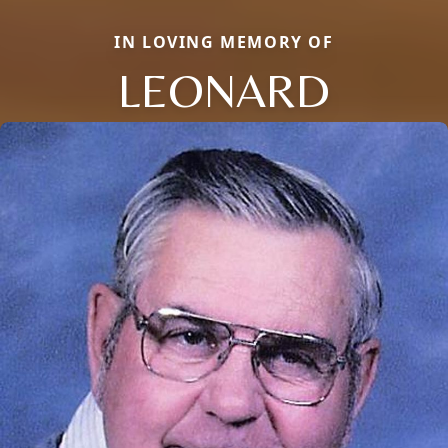
IN LOVING MEMORY OF
LEONARD