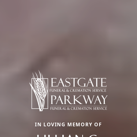
IN LOVING MEMORY OF