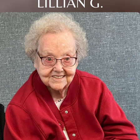
LILLIAN G.