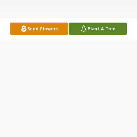
Send Flowers
Plant A Tree
Obituary
Lillian G. (Wick) Gunsch, passed away
peacefully on February 6, 2025 in Bismarck.