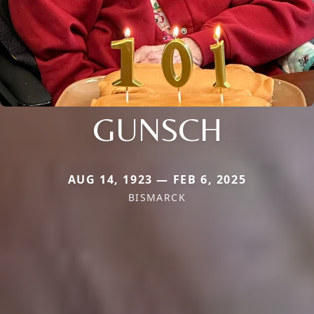
GUNSCH
AUG 14, 1923 — FEB 6, 2025
BISMARCK