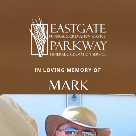
IN LOVING MEMORY OF
MARK