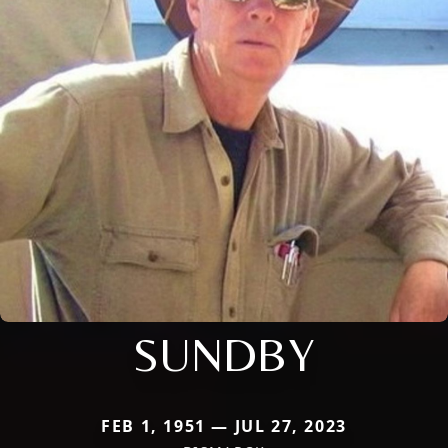
SUNDBY
FEB 1, 1951 — JUL 27, 2023