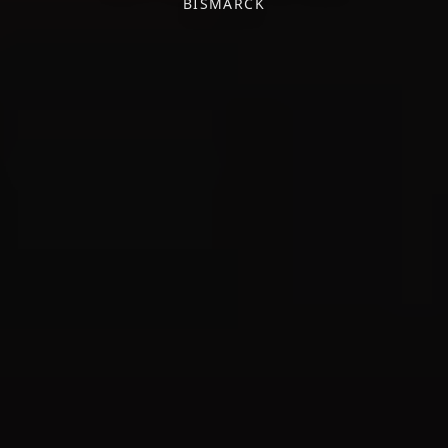
BISMARCK