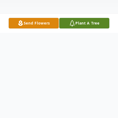
Send Flowers
Plant A Tree
Obituary
Mark S. Sundby, 72, passed away after a
valiant battle with cancer on July 27, 2023.