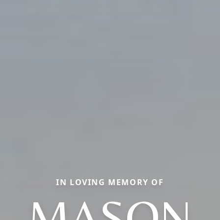
IN LOVING MEMORY OF
MASON