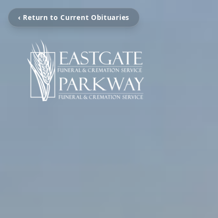
‹ Return to Current Obituaries