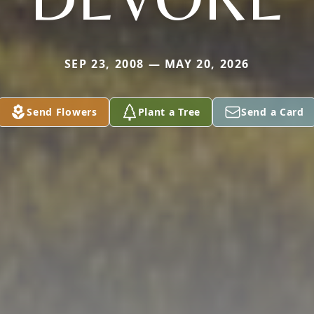
SEP 23, 2008 — MAY 20, 2026
Send Flowers
Plant a Tree
Send a Card