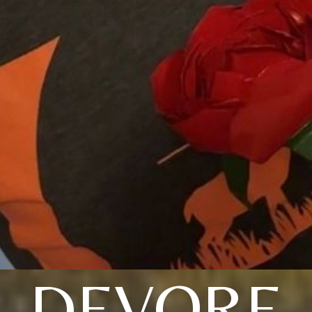
DEVORE