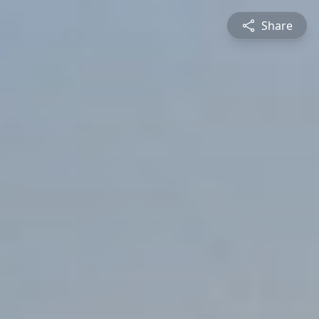
Share