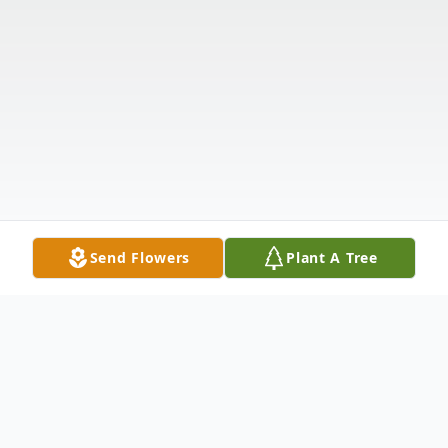
Send Flowers
Plant A Tree