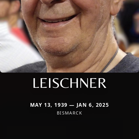
LEISCHNER
MAY 13, 1939 — JAN 6, 2025
BISMARCK