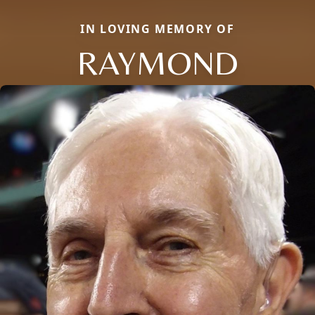
IN LOVING MEMORY OF
RAYMOND