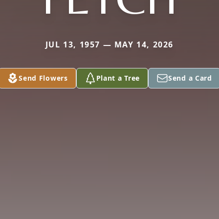
JUL 13, 1957 — MAY 14, 2026
Send Flowers
Plant a Tree
Send a Card