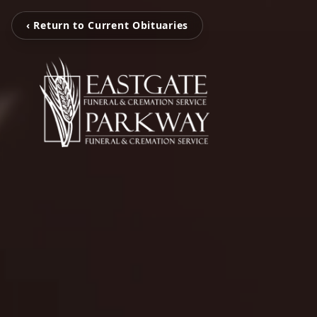
‹ Return to Current Obituaries