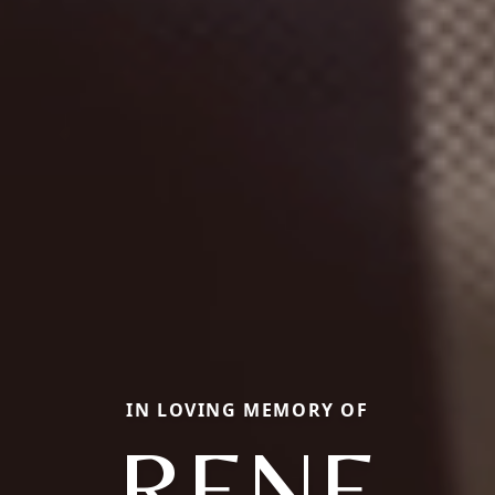
IN LOVING MEMORY OF
RENE