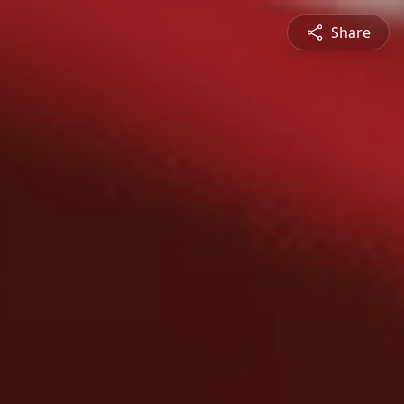
Share