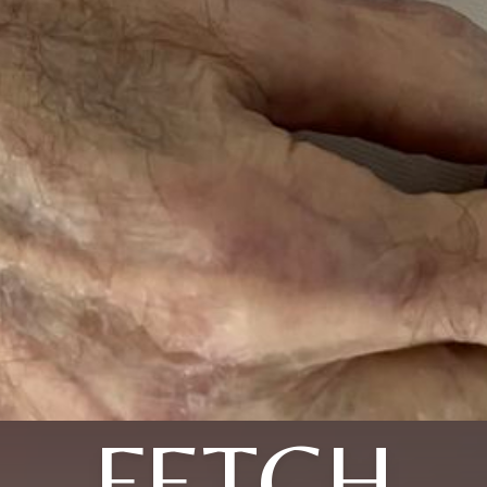
FETCH