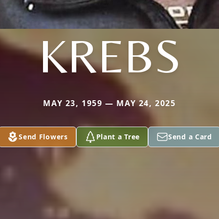
KREBS
MAY 23, 1959 — MAY 24, 2025
Send Flowers
Plant a Tree
Send a Card