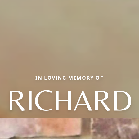
IN LOVING MEMORY OF
RICHARD