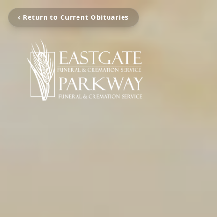
‹ Return to Current Obituaries