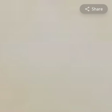
Share