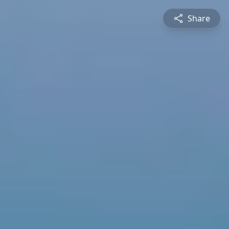
Share