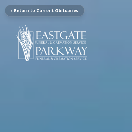
‹ Return to Current Obituaries