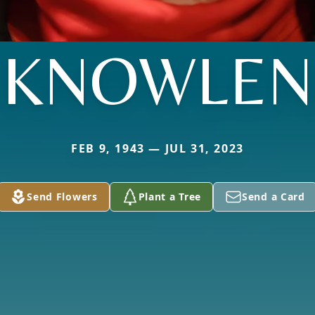
KNOWLEN
FEB 9, 1943 — JUL 31, 2023
Send Flowers
Plant a Tree
Send a Card