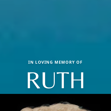
IN LOVING MEMORY OF
RUTH