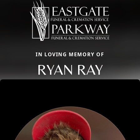
IN LOVING MEMORY OF
RYAN RAY