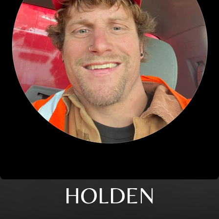
HOLDEN