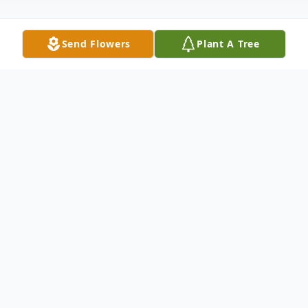
Send Flowers
Plant A Tree
Obituary
Our hearts are broken as we share the
passing of Ryan Ray Holden, our beloved
father, brother and friend on November
2nd, 2025.