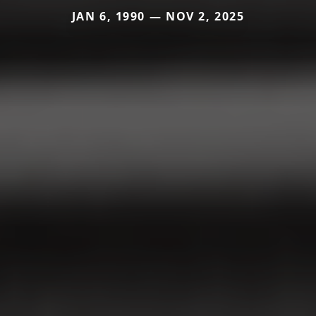
JAN 6, 1990 — NOV 2, 2025