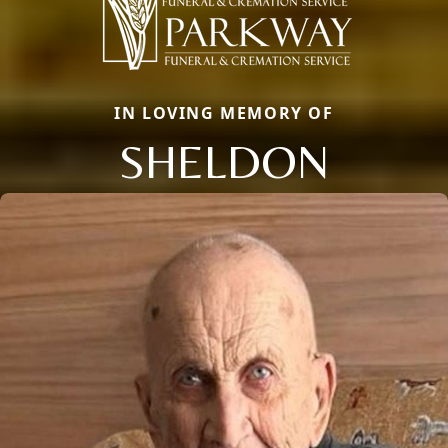
IN LOVING MEMORY OF
SHELDON