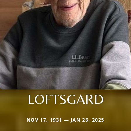
LOFTSGARD
NOV 17, 1931 — JAN 26, 2025