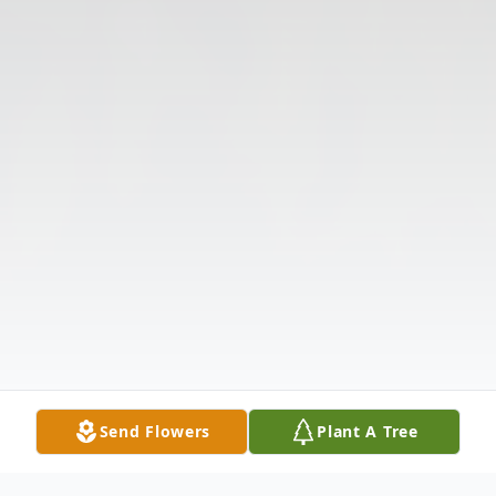
Send Flowers
Plant A Tree