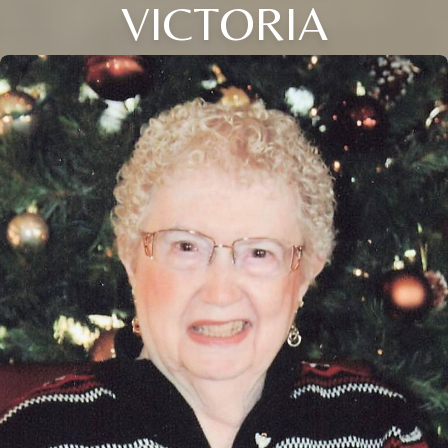
VICTORIA