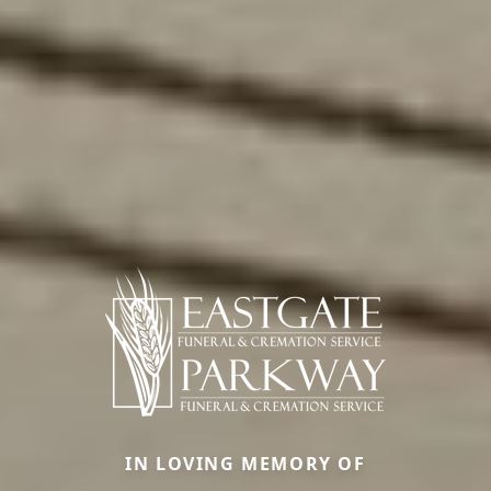
IN LOVING MEMORY OF