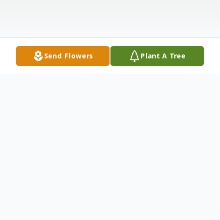
Send Flowers
Plant A Tree
Obituary
Victoria Brittain Seckel, age 85, passed
away on April 3, 2025, in Bismarck, North