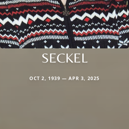
SECKEL
OCT 2, 1939 — APR 3, 2025