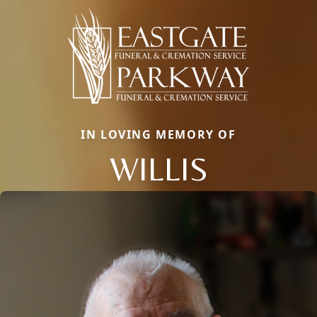
IN LOVING MEMORY OF
WILLIS