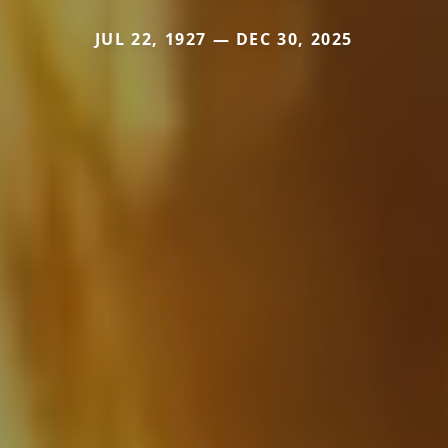
JUL 22, 1927 — DEC 30, 2025