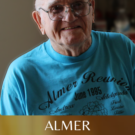
ALMER