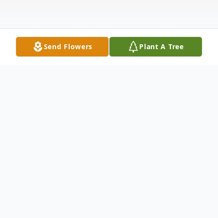
Send Flowers
Plant A Tree
Obituary
Willis Almer received his Christmas wish to
“go home” on December 30, 2025. After
deciding in mid-November to stop trying to